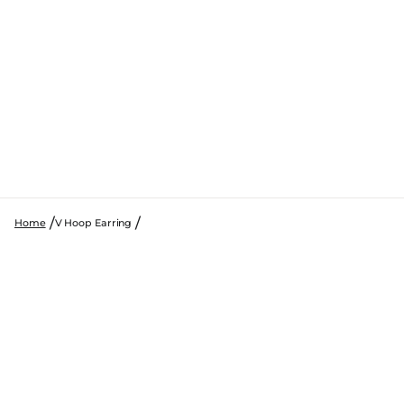
Home
V Hoop Earring
SKIP TO PRODUCT INFORMATION