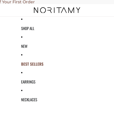
f Your First Order
SHOP ALL
NEW
BEST SELLERS
EARRINGS
NECKLACES