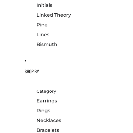
Initials
Linked Theory
Pine
Lines
Bismuth
SHOP BY
Category
Earrings
Rings
Necklaces
Bracelets