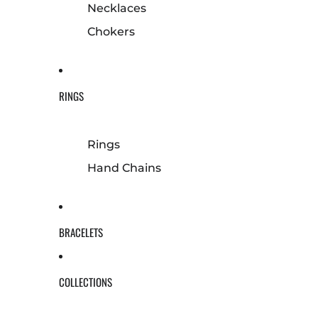
Necklaces
Chokers
RINGS
Rings
Hand Chains
BRACELETS
COLLECTIONS