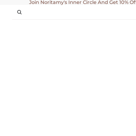
SKIP TO CONTENT
Join Noritamy's Inner Circle And Get 10% Of