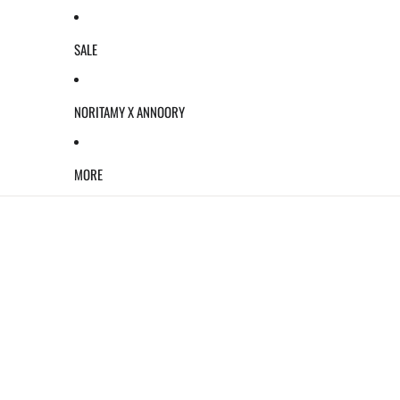
SALE
NORITAMY X ANNOORY
MORE