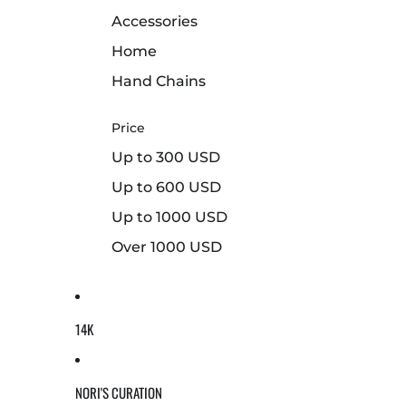
Accessories
Home
Hand Chains
Price
Up to 300 USD
Up to 600 USD
Up to 1000 USD
Over 1000 USD
14K
NORI'S CURATION