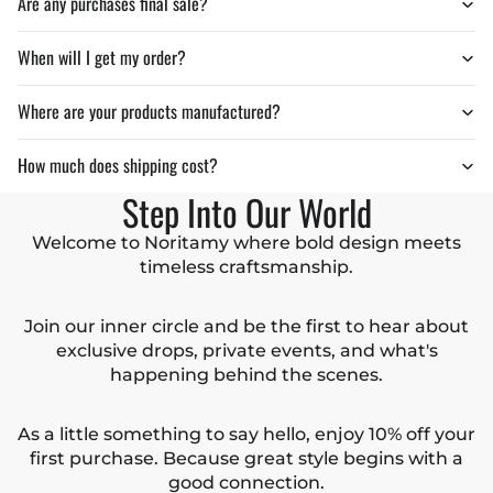
Are any purchases final sale?
When will I get my order?
Where are your products manufactured?
How much does shipping cost?
Step Into Our World
Welcome to Noritamy where bold design meets
timeless craftsmanship.
Join our inner circle and be the first to hear about
exclusive drops, private events, and what's
happening behind the scenes.
As a little something to say hello, enjoy 10% off your
first purchase. Because great style begins with a
good connection.