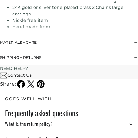
ts
24K gold or silver tone plated brass 2 Chains large
earrings
Nickle free item
Hand made item
MATERIALS + CARE
SHIPPING + RETURNS
NEED HELP?
Contact Us
Share:
GOES WELL WITH
Frequently asked questions
What is the return policy?