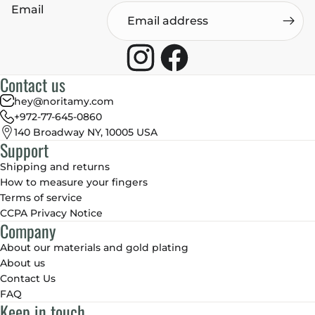
Email
Contact us
hey@noritamy.com
+972-77-645-0860
140 Broadway NY, 10005 USA
Support
Shipping and returns
How to measure your fingers
Terms of service
CCPA Privacy Notice
Company
About our materials and gold plating
About us
Contact Us
FAQ
Keep in touch