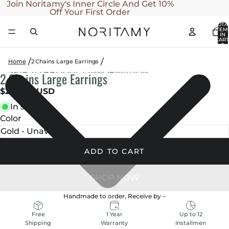
SKIP TO CONTENT
Join Noritamy's Inner Circle And Get 10%
Off Your First Order
TOTA
ITEM
IN
CART
0
Home
2 Chains Large Earrings
SKIP TO PRODUCT INFORMATION
2 Chains Large Earrings
OPEN
OPEN
OPEN
IMAGE
IMAGE
IMAGE
$260.00 USD
IN
IN
IN
In stock
FULL
FULL
FULL
Color
SCREEN
SCREEN
SCREEN
ADD TO CART
Handmade to order, Receive by
–
1 Year
Up to 12
Free
Warranty
Installmen
Shipping