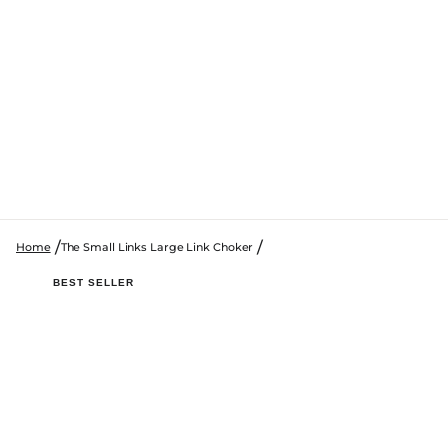
Home
The Small Links Large Link Choker
SKIP TO PRODUCT INFORMATION
BEST SELLER