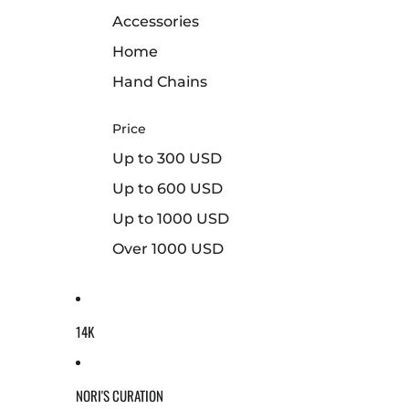
Accessories
Home
Hand Chains
Price
Up to 300 USD
Up to 600 USD
Up to 1000 USD
Over 1000 USD
14K
NORI'S CURATION