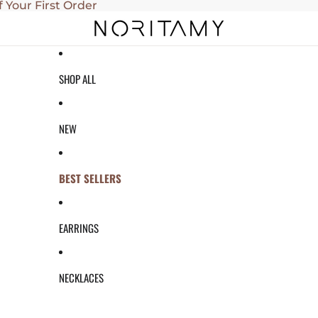
f Your First Order
SHOP ALL
NEW
BEST SELLERS
EARRINGS
NECKLACES