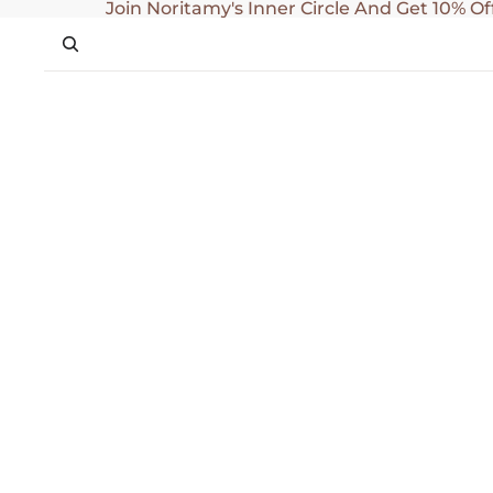
SKIP TO CONTENT
Join Noritamy's Inner Circle And Get 10% Of