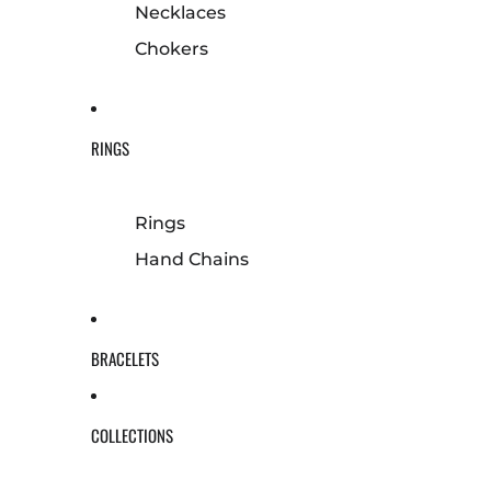
Necklaces
Chokers
RINGS
Rings
Hand Chains
BRACELETS
COLLECTIONS