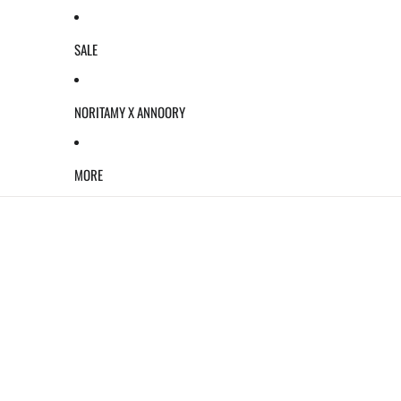
SALE
NORITAMY X ANNOORY
MORE