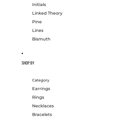
Initials
Linked Theory
Pine
Lines
Bismuth
SHOP BY
Category
Earrings
Rings
Necklaces
Bracelets