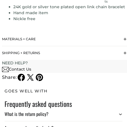
ts
24K gold or silver tone plated open link chain bracelet
Hand made item
Nickle free
MATERIALS + CARE
SHIPPING + RETURNS
NEED HELP?
Contact Us
Share:
GOES WELL WITH
Frequently asked questions
What is the return policy?