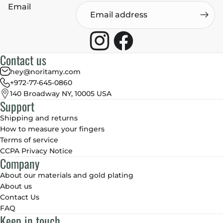
Email
Contact us
hey@noritamy.com
+972-77-645-0860
140 Broadway NY, 10005 USA
Support
Shipping and returns
How to measure your fingers
Terms of service
CCPA Privacy Notice
Company
About our materials and gold plating
About us
Contact Us
FAQ
Keep in touch