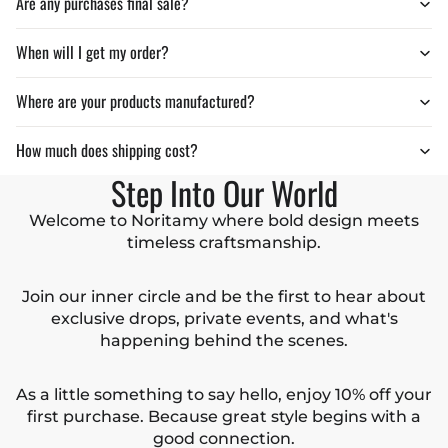
Are any purchases final sale?
When will I get my order?
Where are your products manufactured?
How much does shipping cost?
Step Into Our World
Welcome to Noritamy where bold design meets
timeless craftsmanship.
Join our inner circle and be the first to hear about
exclusive drops, private events, and what's
happening behind the scenes.
As a little something to say hello, enjoy 10% off your
first purchase. Because great style begins with a
good connection.