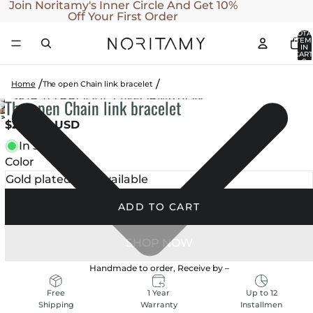
SKIP TO CONTENT
Join Noritamy's Inner Circle And Get 10%
Off Your First Order
TOTA
ITEM
IN
CART
0
Home
The open Chain link bracelet
SKIP TO PRODUCT INFORMATION
The open Chain link bracelet
OPEN
OPEN
OPEN
$290.00 USD
IMAGE
IMAGE
IMAGE
IN
In stock
IN
IN
FULL
Color
FULL
FULL
SCREEN
SCREEN
SCREEN
ADD TO CART
Handmade to order, Receive by
–
1 Year
Up to 12
Free
Warranty
Installmen
Shipping