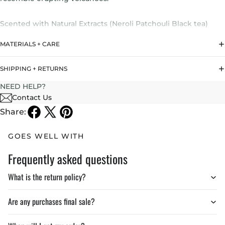
Scented with Natural Extracts (Neroli Patchouli Black tea)
MATERIALS + CARE
In collaboration with
arkhe’
SHIPPING + RETURNS
Burns up to 30 Hours if used according to instructions
NEED HELP?
Contact Us
Share:
GOES WELL WITH
Frequently asked questions
What is the return policy?
Are any purchases final sale?