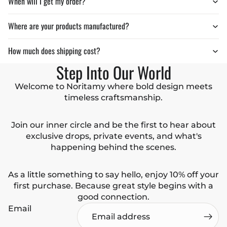
When will I get my order?
Where are your products manufactured?
How much does shipping cost?
Step Into Our World
Welcome to Noritamy where bold design meets
timeless craftsmanship.
Join our inner circle and be the first to hear about
exclusive drops, private events, and what's
happening behind the scenes.
As a little something to say hello, enjoy 10% off your
first purchase. Because great style begins with a
good connection.
Email