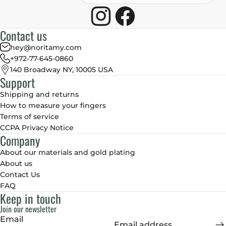
Contact us
hey@noritamy.com
+972-77-645-0860
140 Broadway NY, 10005 USA
Support
Shipping and returns
How to measure your fingers
Terms of service
CCPA Privacy Notice
Company
About our materials and gold plating
About us
Contact Us
FAQ
Keep in touch
Join our newsletter
Email