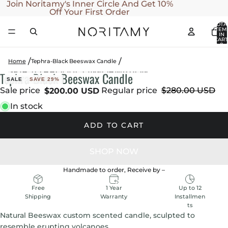
SKIP TO CONTENT
Join Noritamy's Inner Circle And Get 10%
Off Your First Order
TOTA
ITEM
IN
CART
0
Home
Tephra-Black Beeswax Candle
SKIP TO PRODUCT INFORMATION
Tephra-Black Beeswax Candle
OPEN
OPEN
OPEN
OPEN
SALE
SAVE 29%
IMAGE
IMAGE
IMAGE
IMAGE
Sale price
Regular price
$280.00 USD
$200.00 USD
IN
IN
IN
IN
In stock
FULL
FULL
FULL
FULL
SCREEN
SCREEN
SCREEN
SCREEN
ADD TO CART
Handmade to order, Receive by
–
1 Year
Up to 12
Free
Warranty
Installmen
Shipping
ts
Natural Beeswax custom scented candle, sculpted to
resemble erupting volcanoes.