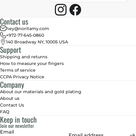
Contact us
hey@noritamy.com
+972-77-645-0860
140 Broadway NY, 10005 USA
Support
Shipping and returns
How to measure your fingers
Terms of service
CCPA Privacy Notice
Company
About our materials and gold plating
About us
Contact Us
FAQ
Keep in touch
Join our newsletter
Email