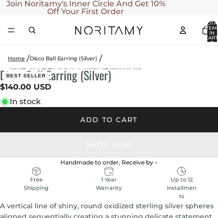
SKIP TO CONTENT
Join Noritamy's Inner Circle And Get 10%
Off Your First Order
TOTA
ITEM
IN
CART
0
Home
Disco Ball Earring (Silver)
SKIP TO PRODUCT INFORMATION
Disco Ball Earring (Silver)
OPEN
OPEN
OPEN
BEST SELLER
IMAGE
IMAGE
IMAGE
$140.00 USD
IN
IN
IN
In stock
FULL
FULL
FULL
SCREEN
SCREEN
SCREEN
ADD TO CART
Handmade to order, Receive by
–
1 Year
Up to 12
Free
Warranty
Installmen
Shipping
ts
A vertical line of shiny, round oxidized sterling silver spheres
aligned sequentially creating a stunning delicate statement