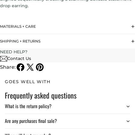
drop earring.
Drop Length:
4.7 inches
MATERIALS + CARE
Weight : 3gr
SHIPPING + RETURNS
NEED HELP?
Contact Us
Share:
GOES WELL WITH
Frequently asked questions
What is the return policy?
Are any purchases final sale?