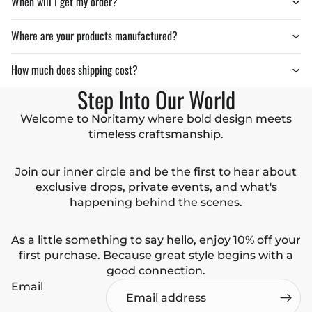
When will I get my order?
Where are your products manufactured?
How much does shipping cost?
Step Into Our World
Welcome to Noritamy where bold design meets
timeless craftsmanship.
Join our inner circle and be the first to hear about
exclusive drops, private events, and what's
happening behind the scenes.
As a little something to say hello, enjoy 10% off your
first purchase. Because great style begins with a
good connection.
Email