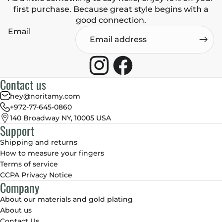
first purchase. Because great style begins with a
good connection.
Email
Contact us
hey@noritamy.com
+972-77-645-0860
140 Broadway NY, 10005 USA
Support
Shipping and returns
How to measure your fingers
Terms of service
CCPA Privacy Notice
Company
About our materials and gold plating
About us
Contact Us