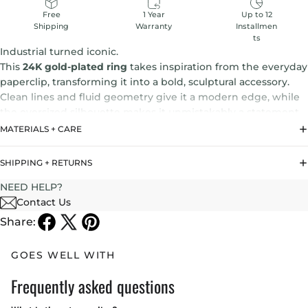
1 Year
Up to 12
Free
Warranty
Installmen
Shipping
ts
Industrial turned iconic.
This
24K gold-plated ring
takes inspiration from the everyday
paperclip, transforming it into a bold, sculptural accessory.
Clean lines and fluid geometry give it a modern edge, while
the oversized silhouette makes it unmistakably a statement.
MATERIALS + CARE
The
Paperclip Ring
reflects Noritamy’s DNA—
unexpected,
architectural, and effortlessly cool.
It’s jewelry that turns the
SHIPPING + RETURNS
ordinary into something extraordinary.
NEED HELP?
Contact Us
Share:
GOES WELL WITH
Frequently asked questions