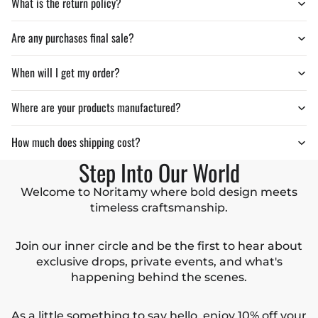
What is the return policy?
Are any purchases final sale?
When will I get my order?
Where are your products manufactured?
How much does shipping cost?
Step Into Our World
Welcome to Noritamy where bold design meets
timeless craftsmanship.
Join our inner circle and be the first to hear about
exclusive drops, private events, and what's
happening behind the scenes.
As a little something to say hello, enjoy 10% off your