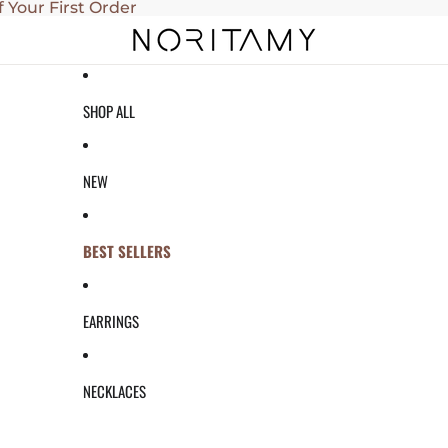
f Your First Order
SHOP ALL
NEW
BEST SELLERS
EARRINGS
NECKLACES