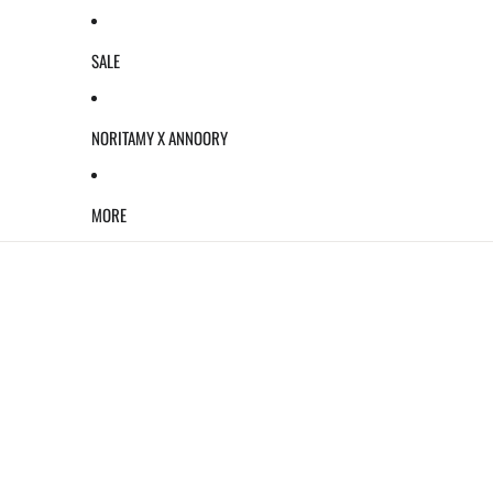
SALE
NORITAMY X ANNOORY
MORE