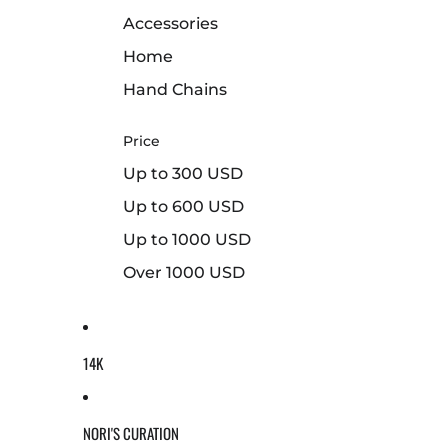
Accessories
Home
Hand Chains
Price
Up to 300 USD
Up to 600 USD
Up to 1000 USD
Over 1000 USD
14K
NORI'S CURATION