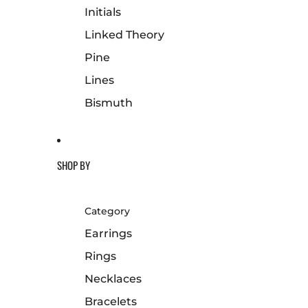
Initials
Linked Theory
Pine
Lines
Bismuth
SHOP BY
Category
Earrings
Rings
Necklaces
Bracelets