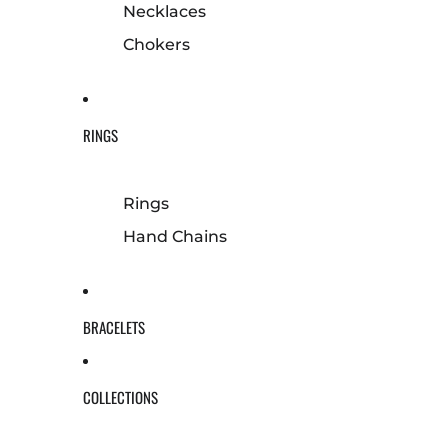
Necklaces
Chokers
RINGS
Rings
Hand Chains
BRACELETS
COLLECTIONS