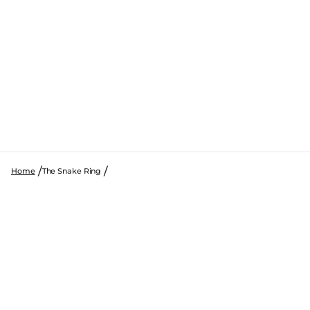
Home
The Snake Ring
SKIP TO PRODUCT INFORMATION