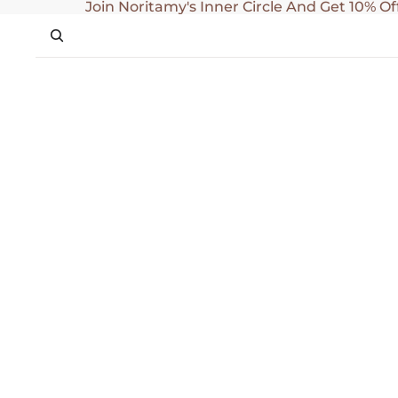
SKIP TO CONTENT
Join Noritamy's Inner Circle And Get 10% Of