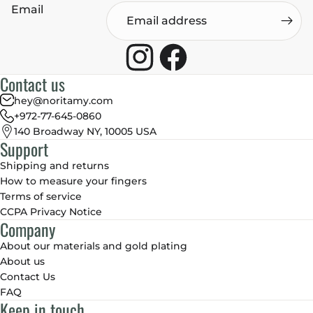
Email
Contact us
hey@noritamy.com
+972-77-645-0860
140 Broadway NY, 10005 USA
Support
Shipping and returns
How to measure your fingers
Terms of service
CCPA Privacy Notice
Company
About our materials and gold plating
About us
Contact Us
FAQ
Keep in touch