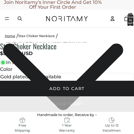
SKIP TO CONTENT
Join Noritamy's Inner Circle And Get 10%
Off Your First Order
TOTA
ITEM
IN
CART
0
Home
Stax Choker Necklace
SKIP TO PRODUCT INFORMATION
Stax Choker Necklace
OPEN
OPEN
IMAGE
IMAGE
$500.00 USD
IN
IN
In stock
FULL
FULL
Color
SCREEN
SCREEN
ADD TO CART
Handmade to order, Receive by
–
1 Year
Up to 12
Free
Warranty
Installmen
Shipping