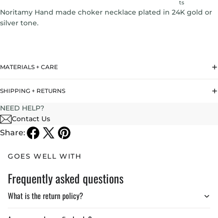
ts
Noritamy Hand made choker necklace plated in 24K gold or
silver tone.
MATERIALS + CARE
SHIPPING + RETURNS
NEED HELP?
Contact Us
Share:
GOES WELL WITH
Frequently asked questions
What is the return policy?