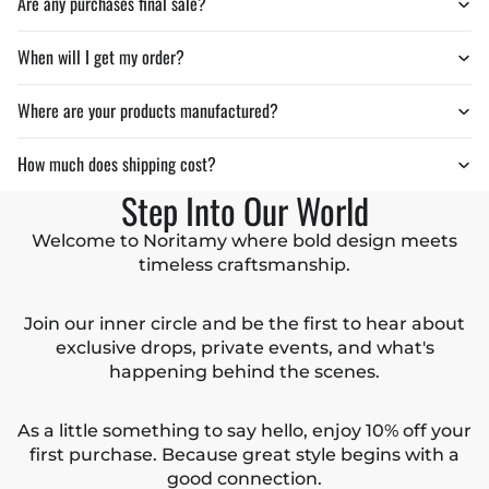
Are any purchases final sale?
When will I get my order?
Where are your products manufactured?
How much does shipping cost?
Step Into Our World
Welcome to Noritamy where bold design meets
timeless craftsmanship.
Join our inner circle and be the first to hear about
exclusive drops, private events, and what's
happening behind the scenes.
As a little something to say hello, enjoy 10% off your
first purchase. Because great style begins with a
good connection.