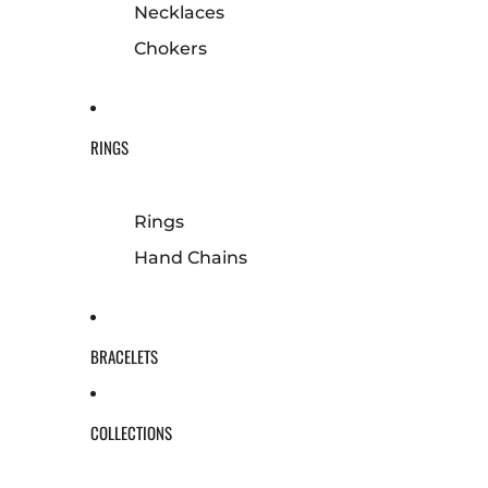
Necklaces
Chokers
RINGS
Rings
Hand Chains
BRACELETS
COLLECTIONS