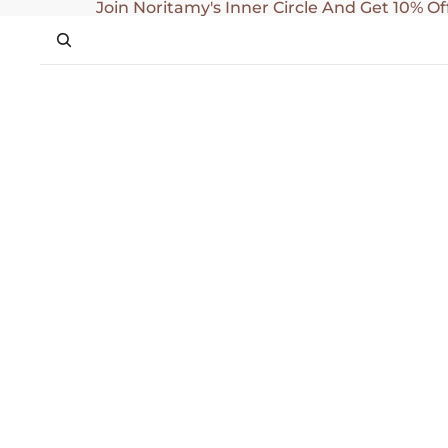
SKIP TO CONTENT
Join Noritamy's Inner Circle And Get 10% Of