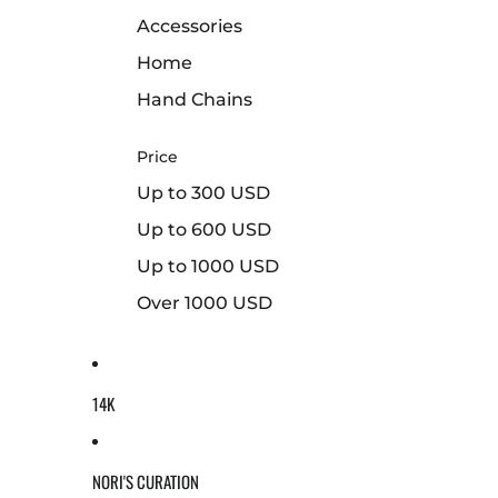
Accessories
Home
Hand Chains
Price
Up to 300 USD
Up to 600 USD
Up to 1000 USD
Over 1000 USD
14K
NORI'S CURATION