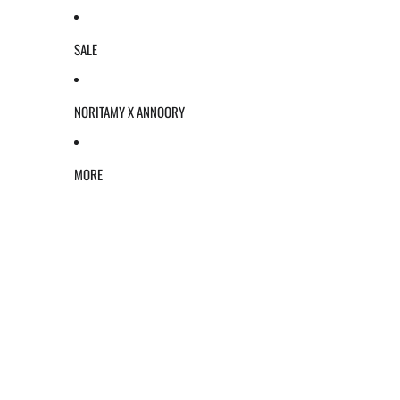
SALE
NORITAMY X ANNOORY
MORE