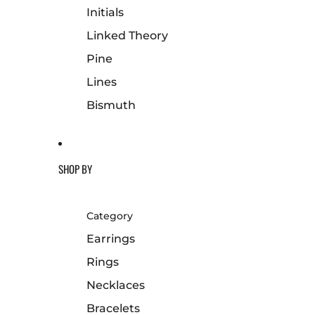
Initials
Linked Theory
Pine
Lines
Bismuth
SHOP BY
Category
Earrings
Rings
Necklaces
Bracelets