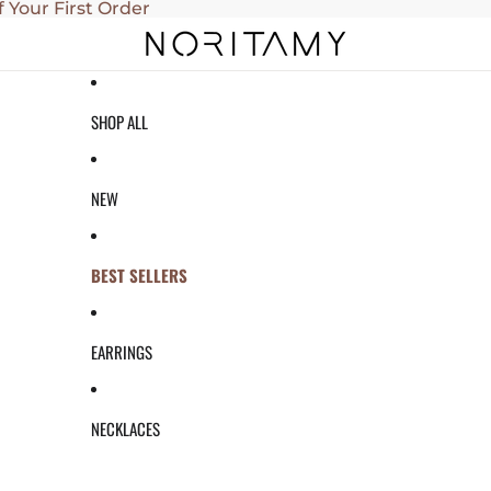
f Your First Order
SHOP ALL
NEW
BEST SELLERS
EARRINGS
NECKLACES