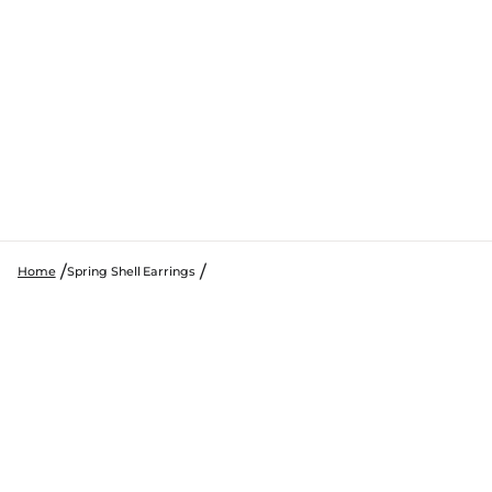
Home
Spring Shell Earrings
SKIP TO PRODUCT INFORMATION