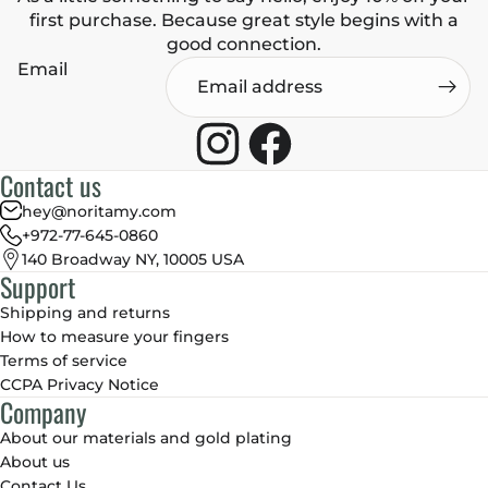
first purchase. Because great style begins with a
good connection.
Email
Contact us
hey@noritamy.com
+972-77-645-0860
140 Broadway NY, 10005 USA
Support
Shipping and returns
How to measure your fingers
Terms of service
CCPA Privacy Notice
Company
About our materials and gold plating
About us
Contact Us