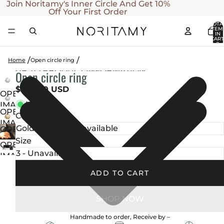
SKIP TO CONTENT
Join Noritamy's Inner Circle And Get 10%
Off Your First Order
TOTA
ITEM
IN
CART
0
Home
Open circle ring
SKIP TO PRODUCT INFORMATION
Open circle ring
$270.00 USD
OPEN
In stock
IMAGE
OPEN
Color
IN
IMAGE
FULL
OPEN
IN
SCREEN
IMAGE
Size
OPEN
FULL
IN
IMAGE
SCREEN
FULL
IN
ADD TO CART
SCREEN
FULL
SCREEN
Handmade to order, Receive by
–