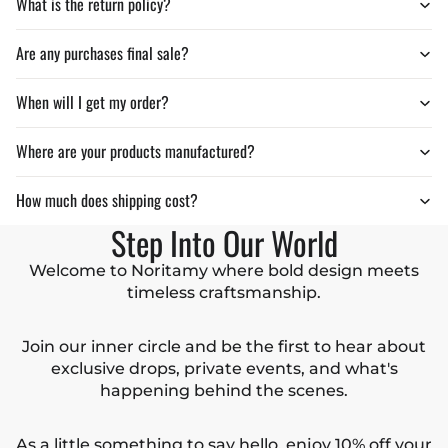
What is the return policy?
Are any purchases final sale?
When will I get my order?
Where are your products manufactured?
How much does shipping cost?
Step Into Our World
Welcome to Noritamy where bold design meets
timeless craftsmanship.
Join our inner circle and be the first to hear about
exclusive drops, private events, and what's
happening behind the scenes.
As a little something to say hello, enjoy 10% off your