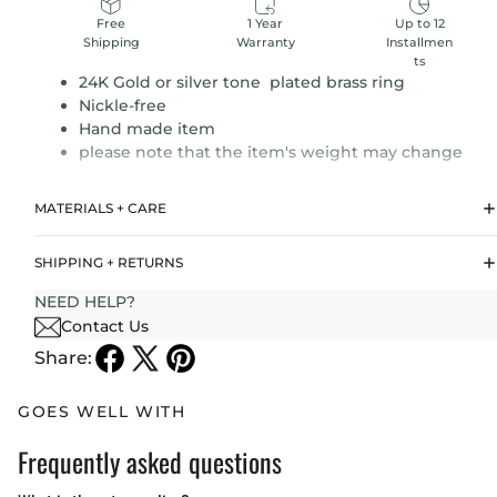
1 Year
Up to 12
Free
Warranty
Installmen
Shipping
ts
24K Gold or silver tone plated brass ring
Nickle-free
Hand made item
please note that the item's weight may change
MATERIALS + CARE
SHIPPING + RETURNS
NEED HELP?
Contact Us
Share:
GOES WELL WITH
Frequently asked questions