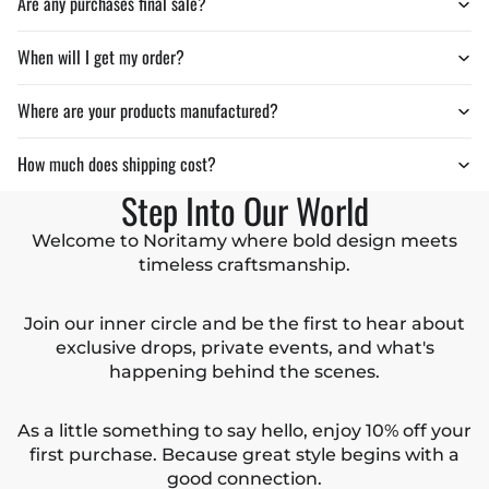
Are any purchases final sale?
When will I get my order?
Where are your products manufactured?
How much does shipping cost?
Step Into Our World
Welcome to Noritamy where bold design meets
timeless craftsmanship.
Join our inner circle and be the first to hear about
exclusive drops, private events, and what's
happening behind the scenes.
As a little something to say hello, enjoy 10% off your
first purchase. Because great style begins with a
good connection.