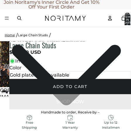
SKIP TO CONTENT
Join Noritamy's Inner Circle And Get 10%
Off Your First Order
TOTA
ITEM
IN
CART
0
Home
Large Chain Studs
SKIP TO PRODUCT INFORMATION
Large Chain Studs
PLAY
VIDEO
$240.00 USD
OPEN
In stock
IMAGE
PLAY
Color
IN
IDEO
FULL
OPEN
SCREEN
IMAGE
ADD TO CART
OPEN
IN
IMAGE
FULL
IN
SCREEN
FULL
Handmade to order, Receive by
–
SCREEN
1 Year
Up to 12
Free
Warranty
Installmen
Shipping