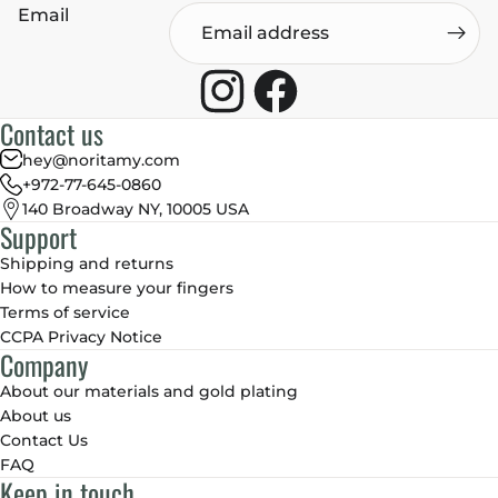
Email
Contact us
hey@noritamy.com
+972-77-645-0860
140 Broadway NY, 10005 USA
Support
Shipping and returns
How to measure your fingers
Terms of service
CCPA Privacy Notice
Company
About our materials and gold plating
About us
Contact Us
FAQ
Keep in touch