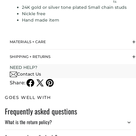
ts
24K gold or silver tone plated Small chain studs
Nickle free
Hand made item
MATERIALS + CARE
SHIPPING + RETURNS
NEED HELP?
Contact Us
Share:
GOES WELL WITH
Frequently asked questions
What is the return policy?