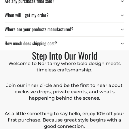
Are any purchases final sale?
When will I get my order?
Where are your products manufactured?
How much does shipping cost?
Step Into Our World
Welcome to Noritamy where bold design meets
timeless craftsmanship.
Join our inner circle and be the first to hear about
exclusive drops, private events, and what's
happening behind the scenes.
As a little something to say hello, enjoy 10% off your
first purchase. Because great style begins with a
good connection.