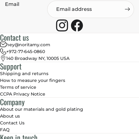
Email
Contact us
hey@noritamy.com
+972-77-645-0860
140 Broadway NY, 10005 USA
Support
Shipping and returns
How to measure your fingers
Terms of service
CCPA Privacy Notice
Company
About our materials and gold plating
About us
Contact Us
FAQ
Keep in touch