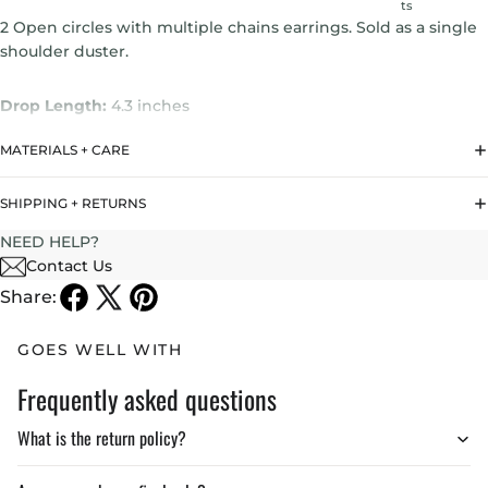
ts
2 Open circles with multiple chains earrings. Sold as a single
shoulder duster.
Drop Length:
4.3 inches
MATERIALS + CARE
Weight : 3.5 gr
SHIPPING + RETURNS
NEED HELP?
Contact Us
Share:
GOES WELL WITH
Frequently asked questions
What is the return policy?