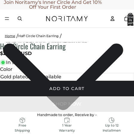
SKIP TO CONTENT
Join Noritamy's Inner Circle And Get 10%
Off Your First Order
TOTA
ITEM
IN
CART
0
Home
Half Circle Chain Earring
SKIP TO PRODUCT INFORMATION
Half Circle Chain Earring
OPEN
OPEN
OPEN
OPEN
OPEN
IMAGE
IMAGE
IMAGE
IMAGE
IMAGE
$230.00 USD
IN
IN
IN
IN
IN
In stock
FULL
FULL
FULL
FULL
FULL
Color
SCREEN
SCREEN
SCREEN
SCREEN
SCREEN
ADD TO CART
Handmade to order, Receive by
–
1 Year
Up to 12
Free
Warranty
Installmen
Shipping