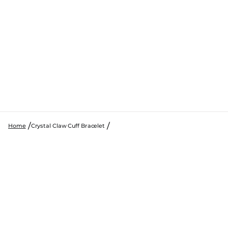
Home
Crystal Claw Cuff Bracelet
SKIP TO PRODUCT INFORMATION