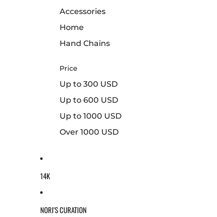
Accessories
Home
Hand Chains
Price
Up to 300 USD
Up to 600 USD
Up to 1000 USD
Over 1000 USD
14K
NORI'S CURATION