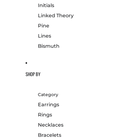
Initials
Linked Theory
Pine
Lines
Bismuth
SHOP BY
Category
Earrings
Rings
Necklaces
Bracelets