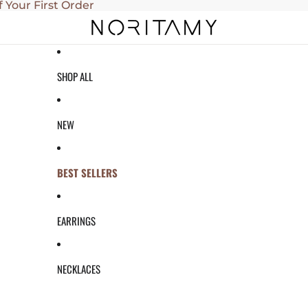
f Your First Order
SHOP ALL
NEW
BEST SELLERS
EARRINGS
NECKLACES