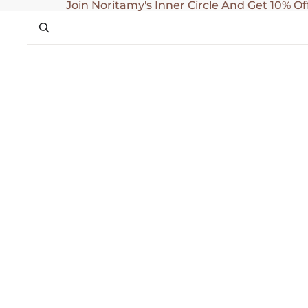
SKIP TO CONTENT
Join Noritamy's Inner Circle And Get 10% Of