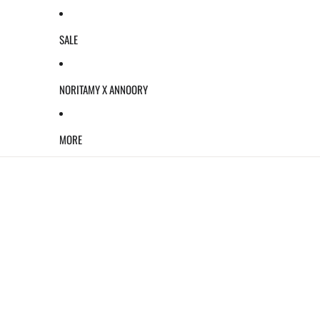
SALE
NORITAMY X ANNOORY
MORE