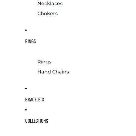
Necklaces
Chokers
RINGS
Rings
Hand Chains
BRACELETS
COLLECTIONS