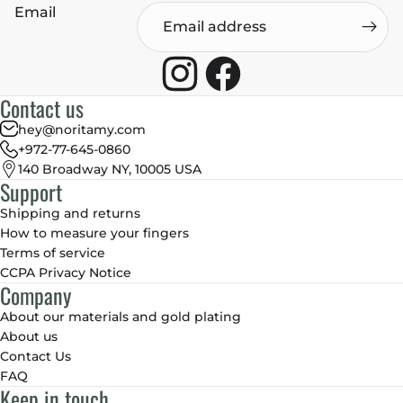
Email
Contact us
hey@noritamy.com
+972-77-645-0860
140 Broadway NY, 10005 USA
Support
Shipping and returns
How to measure your fingers
Terms of service
CCPA Privacy Notice
Company
About our materials and gold plating
About us
Contact Us
FAQ
Keep in touch