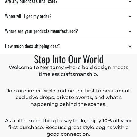
Are any purchases final sale?
When will I get my order?
Where are your products manufactured?
How much does shipping cost?
Step Into Our World
Welcome to Noritamy where bold design meets
timeless craftsmanship.
Join our inner circle and be the first to hear about
exclusive drops, private events, and what's
happening behind the scenes.
As a little something to say hello, enjoy 10% off your
first purchase. Because great style begins with a
good connection.