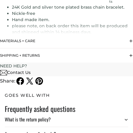
ts
24K Gold and silver tone plated brass chain bracelet.
Nickle-free
Hand made item.
please note, on back order this item will be produced
and shipped within 14 business days.
MATERIALS + CARE
SHIPPING + RETURNS
NEED HELP?
Contact Us
Share:
GOES WELL WITH
Frequently asked questions
What is the return policy?