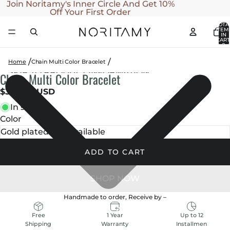
SKIP TO CONTENT
Join Noritamy's Inner Circle And Get 10%
Off Your First Order
TOTA
ITEM
IN
CART
0
Home
Chain Multi Color Bracelet
SKIP TO PRODUCT INFORMATION
Chain Multi Color Bracelet
OPEN
OPEN
OPEN
OPEN
OPEN
IMAGE
IMAGE
IMAGE
IMAGE
IMAGE
$350.00 USD
IN
IN
IN
IN
IN
In stock
FULL
FULL
FULL
FULL
FULL
Color
SCREEN
SCREEN
SCREEN
SCREEN
SCREEN
ADD TO CART
Handmade to order, Receive by
–
1 Year
Up to 12
Free
Warranty
Installmen
Shipping