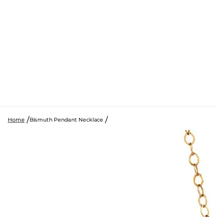
Home
Bismuth Pendant Necklace
SKIP TO PRODUCT INFORMATION