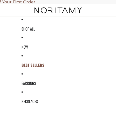
f Your First Order
SHOP ALL
NEW
BEST SELLERS
EARRINGS
NECKLACES