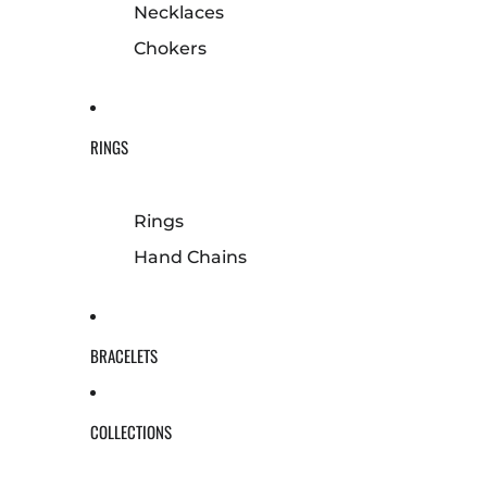
Necklaces
Chokers
RINGS
Rings
Hand Chains
BRACELETS
COLLECTIONS