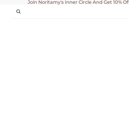
SKIP TO CONTENT
Join Noritamy's Inner Circle And Get 10% Of