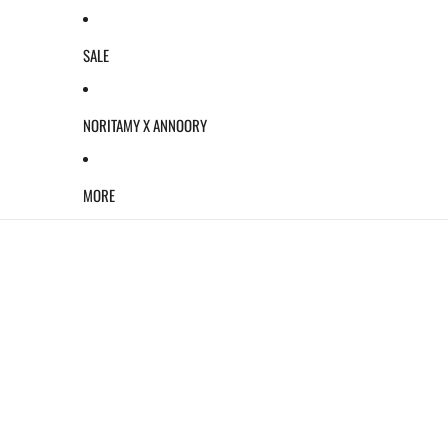
SALE
NORITAMY X ANNOORY
MORE