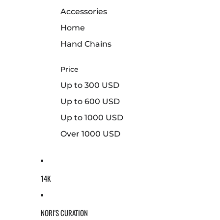
Accessories
Home
Hand Chains
Price
Up to 300 USD
Up to 600 USD
Up to 1000 USD
Over 1000 USD
14K
NORI'S CURATION