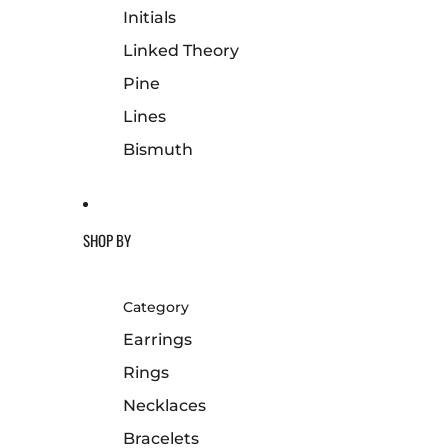
Initials
Linked Theory
Pine
Lines
Bismuth
SHOP BY
Category
Earrings
Rings
Necklaces
Bracelets