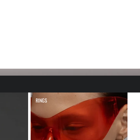
RINGS
RINGS