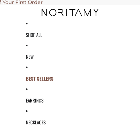
f Your First Order
SHOP ALL
NEW
BEST SELLERS
EARRINGS
NECKLACES