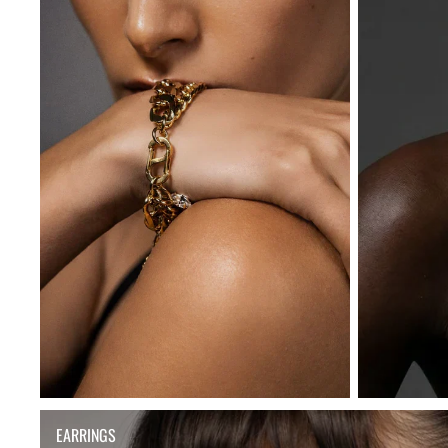
EARRINGS
EARRINGS