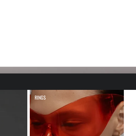
RINGS
RINGS