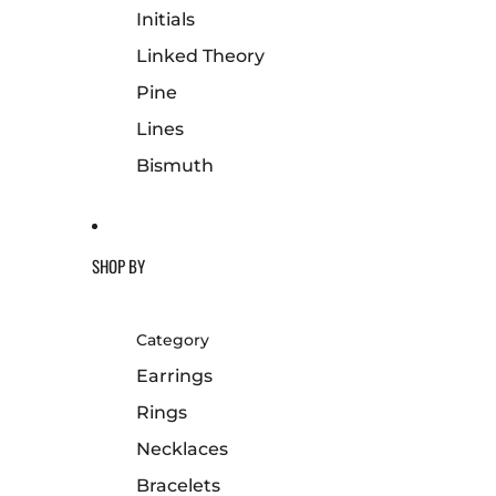
Initials
Linked Theory
Pine
Lines
Bismuth
SHOP BY
Category
Earrings
Rings
Necklaces
Bracelets