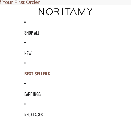
f Your First Order
SHOP ALL
NEW
BEST SELLERS
EARRINGS
NECKLACES