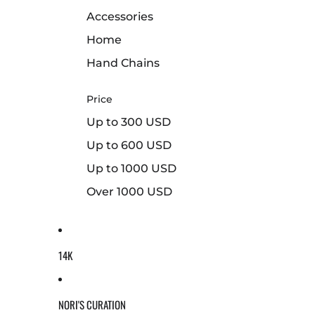
Accessories
Home
Hand Chains
Price
Up to 300 USD
Up to 600 USD
Up to 1000 USD
Over 1000 USD
14K
NORI'S CURATION