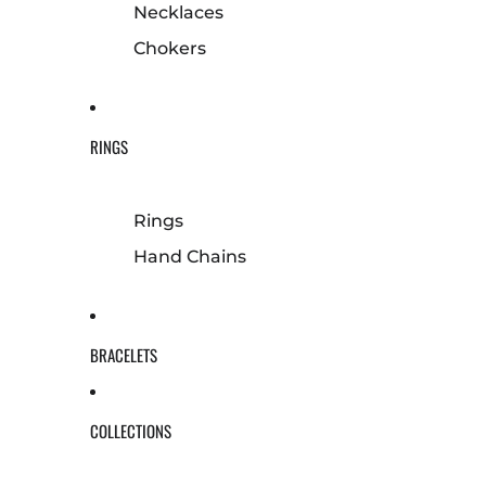
Necklaces
Chokers
RINGS
Rings
Hand Chains
BRACELETS
COLLECTIONS