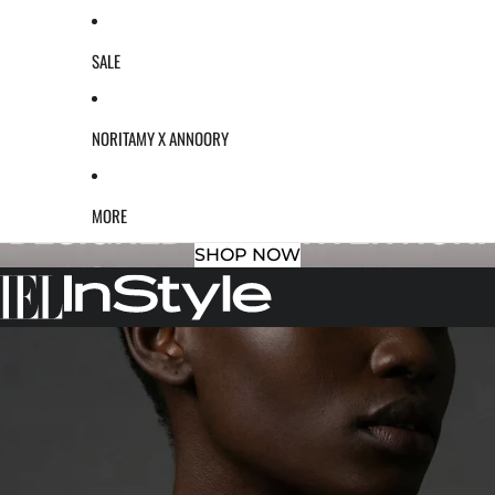
SALE
NORITAMY X ANNOORY
MORE
SHOP NOW
S