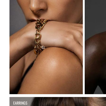
EARRINGS
EARRINGS