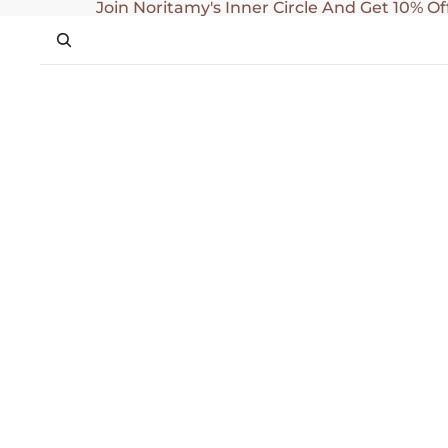
SKIP TO CONTENT
Join Noritamy's Inner Circle And Get 10% Of