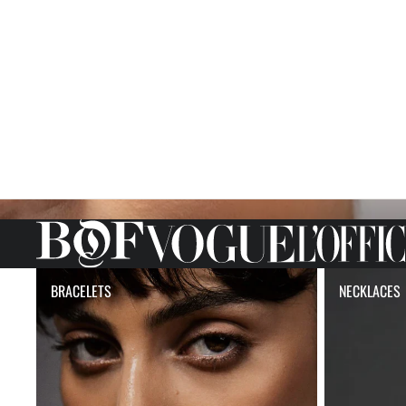
BRACELETS
NECKLACE
BRACELETS
NECKLACES